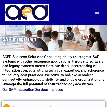
Skip
to
content
SAP Integration
ACED Business Solutions Consulting ability to integrate SAP
systems with other enterprise applications, third-party software,
and legacy systems stems from our deep understanding of
integration concepts, strong technical expertise, and adherence
to industry best practices. We strive to achieve seamless
connectivity, enhance data visibility, and enable organizations to
leverage the full potential of their technology ecosystem.
Our SAP Integration Services includes