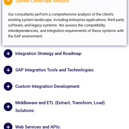
System Landscape Analysis:
Our consultants perform a comprehensive analysis of the client's
existing system landscape, including enterprise applications, third-party
software, and legacy systems. We assess the compatibility,
interdependencies, and integration requirements of these systems with
the SAP environment.
Integration Strategy and Roadmap:
SAP Integration Tools and Technologies:
Custom Integration Development:
Middleware and ETL (Extract, Transform, Load)
Solutions:
Web Services and APIs: