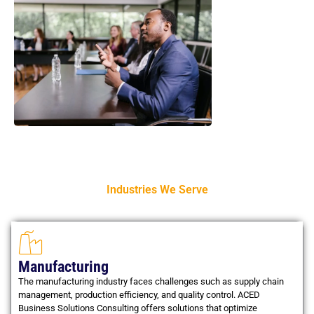
Industries We Serve
Manufacturing
The manufacturing industry faces challenges such as supply chain
management, production efficiency, and quality control. ACED
Business Solutions Consulting offers solutions that optimize