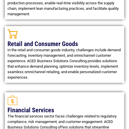
production processes, enable real-time visibility across the supply
chain, implement lean manufacturing practices, and facilitate quality
management.
Retail and Consumer Goods
In the retail and consumer goods industry, challenges include demand
forecasting, inventory management, and omnichannel customer
experience. ACED Business Solutions Consulting provides solutions
that enhance demand planning, optimize inventory levels, implement
seamless omnichannel retailing, and enable personalized customer
experiences.
Financial Services
The financial services sector faces challenges related to regulatory
compliance, risk management, and customer engagement. ACED
Business Solutions Consulting offers solutions that streamline