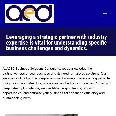
Skip
to
content
Leveraging a strategic partner with industry
expertise is vital for understanding specific
business challenges and dynamics.
At ACED Business Solutions Consulting, we acknowledge the
distinctiveness of your business and its need for tailored solutions. Our
services kick off with a comprehensive discovery phase, gaining valuable
insights into your structure, processes, and industry intricacies. Armed with
deep industry knowledge, we identify emerging trends, pinpoint
opportunities, and optimize your business for enhanced efficiency and
sustainable growth.