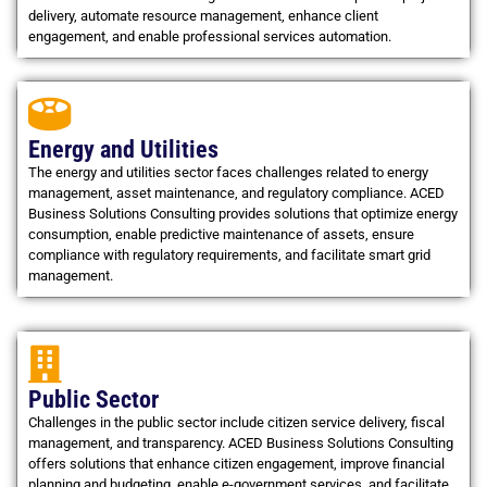
delivery, automate resource management, enhance client
engagement, and enable professional services automation.
Energy and Utilities
The energy and utilities sector faces challenges related to energy
management, asset maintenance, and regulatory compliance. ACED
Business Solutions Consulting provides solutions that optimize energy
consumption, enable predictive maintenance of assets, ensure
compliance with regulatory requirements, and facilitate smart grid
management.
Public Sector
Challenges in the public sector include citizen service delivery, fiscal
management, and transparency. ACED Business Solutions Consulting
offers solutions that enhance citizen engagement, improve financial
planning and budgeting, enable e-government services, and facilitate