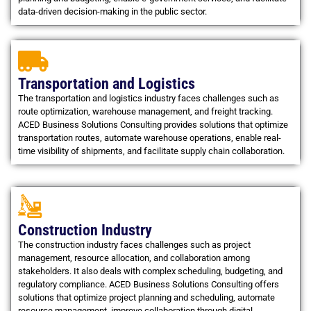
data-driven decision-making in the public sector.
Transportation and Logistics
The transportation and logistics industry faces challenges such as
route optimization, warehouse management, and freight tracking.
ACED Business Solutions Consulting provides solutions that optimize
transportation routes, automate warehouse operations, enable real-
time visibility of shipments, and facilitate supply chain collaboration.
Construction Industry
The construction industry faces challenges such as project
management, resource allocation, and collaboration among
stakeholders. It also deals with complex scheduling, budgeting, and
regulatory compliance. ACED Business Solutions Consulting offers
solutions that optimize project planning and scheduling, automate
resource management, improve collaboration through digital