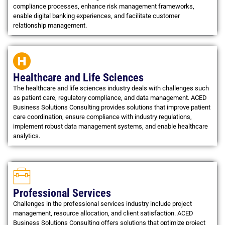
compliance processes, enhance risk management frameworks,
enable digital banking experiences, and facilitate customer
relationship management.
Healthcare and Life Sciences
The healthcare and life sciences industry deals with challenges such
as patient care, regulatory compliance, and data management. ACED
Business Solutions Consulting provides solutions that improve patient
care coordination, ensure compliance with industry regulations,
implement robust data management systems, and enable healthcare
analytics.
Professional Services
Challenges in the professional services industry include project
management, resource allocation, and client satisfaction. ACED
Business Solutions Consulting offers solutions that optimize project